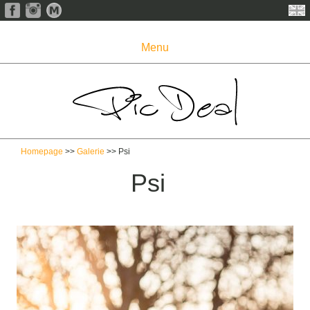
Menu
Homepage
>>
Galerie
>> Psi
Psi